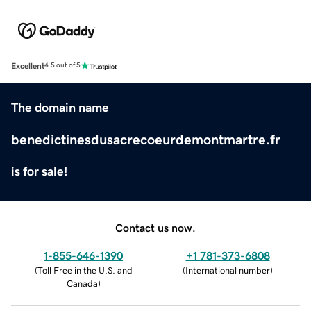
Excellent
4.5 out of 5
The domain name
benedictinesdusacrecoeurdemontmartre.fr
is for sale!
Contact us now.
1-855-646-1390
+1 781-373-6808
(
Toll Free in the U.S. and
(
International number
)
Canada
)