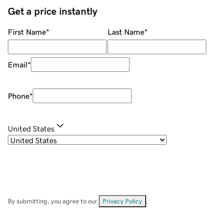
Get a price instantly
First Name
*
Last Name
*
Email
*
Phone
*
United States
By submitting, you agree to our
Privacy Policy
.