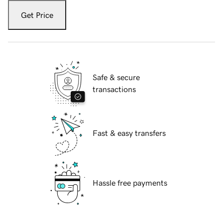
Get Price
Safe & secure
transactions
Fast & easy transfers
Hassle free payments